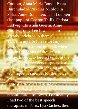
Coutour, Anna Maria Bondi, Paata
Burchuladzé, Nikolas Nilolov in
Sofia, Anne Donadieu, Jean Loupien
(last pupil of George Thill), Christa
Ludwig, Christian Guerin, Anne
Courty, Tomy Leichtweis. I am
greatly indebted to them all.
Twice in my life I have lost my
voice. The first time in 1986, when I
was in the choirs of the French
Army. Indeed, to be first tenor at the
age of 21, with a very large, lyrical
tenor instrument, but lacking any
technique, is suicidal for the voice.
What had to happen, happened – a
large glottic cleft causing air
leakage. Vocal rest and
rehabilitation followed. Fortunately,
I had two of the best speech
therapists in Paris, Lya Gaches, then