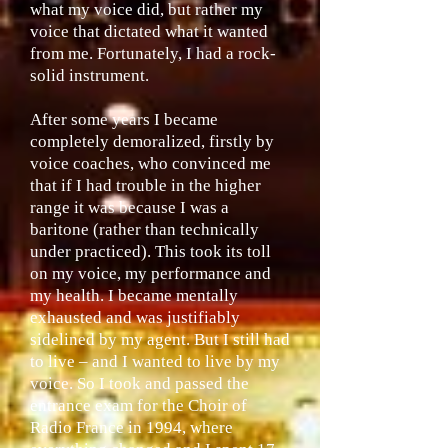
what my voice did, but rather my
voice that dictated what it wanted
from me. Fortunately, I had a rock-
solid instrument.
After some years I became
completely demoralized, firstly by
voice coaches, who convinced me
that if I had trouble in the higher
range it was because I was a
baritone (rather than technically
under practiced). This took its toll
on my voice, my performance and
my health. I became mentally
exhausted and was justifiably
sidelined by my agent. But I still had
to live – and I wanted to live by my
voice. So I took and passed the
entrance exam for the Choir of
Radio France in 1994, where