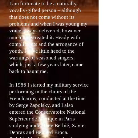
I am fortunate to be a naturally,
vocally-gifted person – although
that does not come without its
problems and when I was young my
voice always delivered, however
much I mistreated it. Heady with
compliments and the arrogance of
youth, I gave little heed to the
warnings of seasoned singers,
which, just a few years later, came
back to haunt me.
In 1986 I started my military service
performing in the choirs of the
French army, conducted at the time
by Serge Zapolsky, and I also
entered the Conservatoire National
Supérieur de Musique in Paris
studying under Jane Berbié, Xavier
Depraz and Bernard Broca.