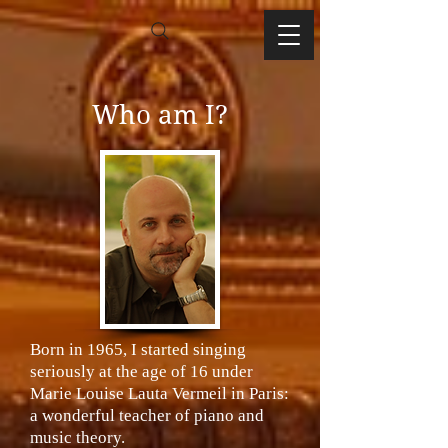
Who am I?
Born in 1965, I started singing
seriously at the age of 16 under
Marie Louise Lauta Vermeil in Paris:
a wonderful teacher of piano and
music theory.