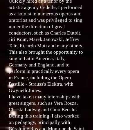
Quickly hired as a tenor by the
artistic agency Cedelle, I performed
as a soloist in numerous operas and
oratorios and was privileged to sing
under the direction of great
conductors, such as Charles Dutoit,
Jiri Kout, Marek Janowski, Jeffrey
Tate, Ricardo Muti and many others.
This also brought the opportunity to
sing in Latin America, Italy,
Germany and England, and to
perform in practically every opera
in France, including the Opera
Bastille - Strauss's Elektra, with
Gwyneth Jones.
I have taken many internships with
great singers, such as Vera Rosza,
Christa Ludwig and Gino Becchi.
During this training, I also worked
on pedagogy, principally with
Géraldine Ros and Monique de Saint