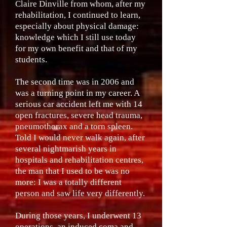
Claire Dinville from whom, after my
rehabilitation, I continued to learn,
especially about physical damage:
knowledge which I still use today
for my own benefit and that of my
students.
The second time was in 2006 and
was a turning point in my career. A
serious car accident left me with 14
open fractures, severe head trauma,
pneumothorax and a torn spleen.
Told I would never walk again, after
several nightmarish years in
hospitals and rehabilitation centres,
the man that I used to be was no
more: I was a totally different
person and saw life very differently.
During those years, I underwent 13
operations, an induced coma and