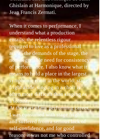
Ghislain at Harmonique, directed by
Jean Francis Zermati.
When it comes to performance, I
understand what a production
entails: the relentless rigour
required to live as a professional
artist , the demands of the stage, the
non-negotiable need for consistency
of performance. I also know what it
means to hold a place in the largest
symphonic choir in the world: stage
fright aside, singing in a choir is
often more difficult than singing as
a soloist.
At the start of my performing career,
I was consumed with stage fright
and suffered from a serious lack of
self-confidence, and for good
reason: it was not me who controlled