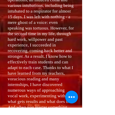
various intubations, including being
intubated to a respirator for almost
15 days. I was left with nothing - a
mere ghost of a voice: even
speaking was tortuous. However, for
the second time in my life, through
hard work, willpower and past
experience, I succeeded in
recovering, coming back better and
stronger. As a result, I know how to
effectively train students and can
adapt to each case. Thanks to what I
have learned from my teachers,
voracious reading and many
internships, I have discovered
numerous ways of approaching
vocal work, experimenting with
what gets results and what does not.
And when you master something
that works, it will work every time.