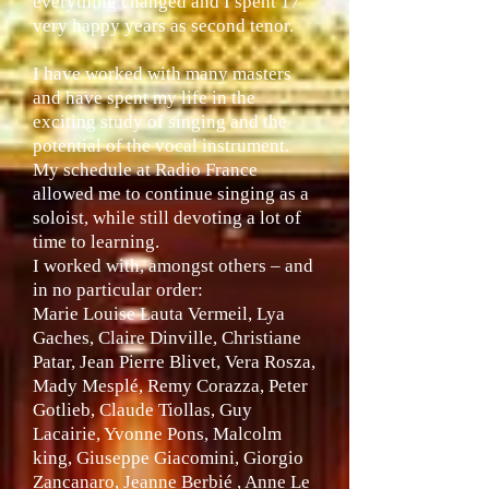
everything changed and I spent 17
very happy years as second tenor.
I have worked with many masters
and have spent my life in the
exciting study of singing and the
potential of the vocal instrument.
My schedule at Radio France
allowed me to continue singing as a
soloist, while still devoting a lot of
time to learning.
I worked with, amongst others – and
in no particular order:
Marie Louise Lauta Vermeil, Lya
Gaches, Claire Dinville, Christiane
Patar, Jean Pierre Blivet, Vera Rosza,
Mady Mesplé, Remy Corazza, Peter
Gotlieb, Claude Tiollas, Guy
Lacairie, Yvonne Pons, Malcolm
king, Giuseppe Giacomini, Giorgio
Zancanaro, Jeanne Berbié , Anne Le